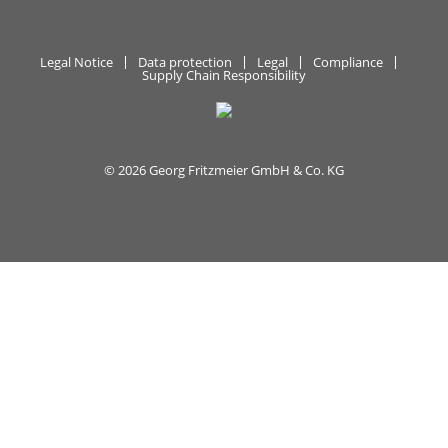
Legal Notice
Data protection
Legal
Compliance
Supply Chain Responsibility
© 2026 Georg Fritzmeier GmbH & Co. KG