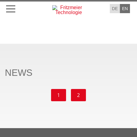
DE
EN
NEWS
1
2